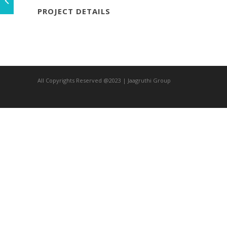
PROJECT DETAILS
All Copyrights Reserved @2023 | Jaagruthi Group