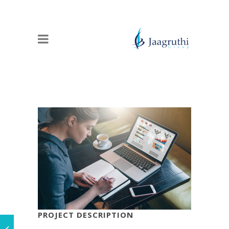
PROJECT DESCRIPTION