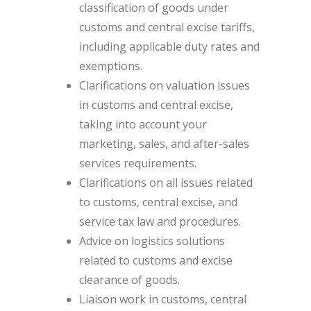
classification of goods under
customs and central excise tariffs,
including applicable duty rates and
exemptions.
Clarifications on valuation issues
in customs and central excise,
taking into account your
marketing, sales, and after-sales
services requirements.
Clarifications on all issues related
to customs, central excise, and
service tax law and procedures.
Advice on logistics solutions
related to customs and excise
clearance of goods.
Liaison work in customs, central