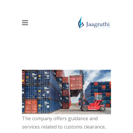
The company offers guidance and
services related to customs clearance,