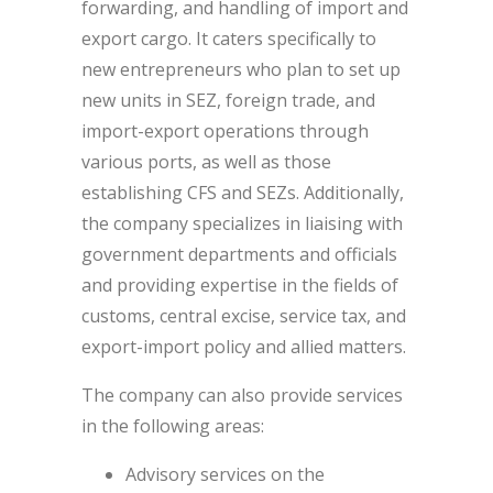
forwarding, and handling of import and
export cargo. It caters specifically to
new entrepreneurs who plan to set up
new units in SEZ, foreign trade, and
import-export operations through
various ports, as well as those
establishing CFS and SEZs. Additionally,
the company specializes in liaising with
government departments and officials
and providing expertise in the fields of
customs, central excise, service tax, and
export-import policy and allied matters.
The company can also provide services
in the following areas:
Advisory services on the